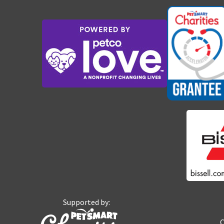
Supported by:
O