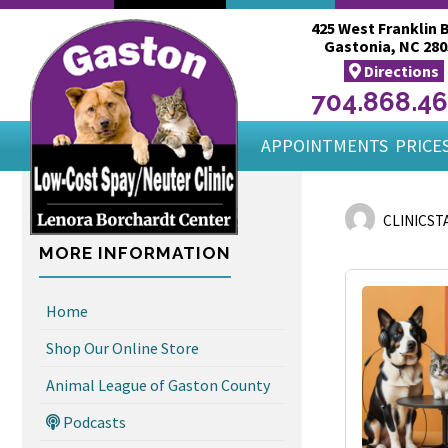
425 West Franklin B
Gastonia, NC 280
Directions
704.868.4
APPOINTMENTS
PRICES
CLINICST
MORE INFORMATION
Home
Shop Our Online Store
Animal League of Gaston County
Podcasts