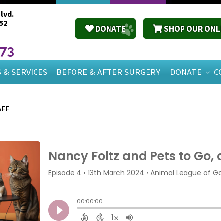
lvd.
52
DONATE
SHOP OUR ONL
673
 & SERVICES
BEFORE & AFTER SURGERY
DONATE
C
AFF