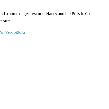
ind a home or get rescued. Nancy and her Pets to Go
t out:
e?e=89ceb8fdfa