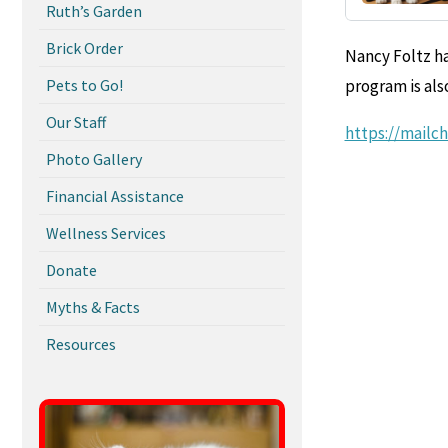
Ruth’s Garden
Brick Order
Nancy Foltz ha
Pets to Go!
program is als
Our Staff
https://mailc
Photo Gallery
Financial Assistance
Wellness Services
Donate
Myths & Facts
Resources