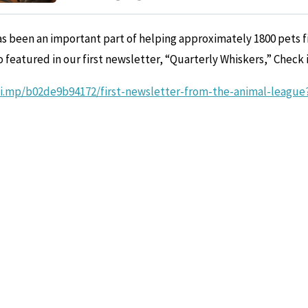
s been an important part of helping approximately 1800 pets f
o featured in our first newsletter, “Quarterly Whiskers,” Check i
hi.mp/b02de9b94172/first-newsletter-from-the-animal-leagu