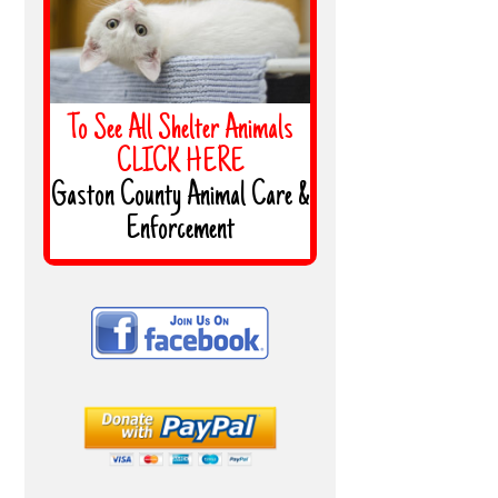
To See All Shelter Animals
CLICK HERE
Gaston County Animal Care &
Enforcement