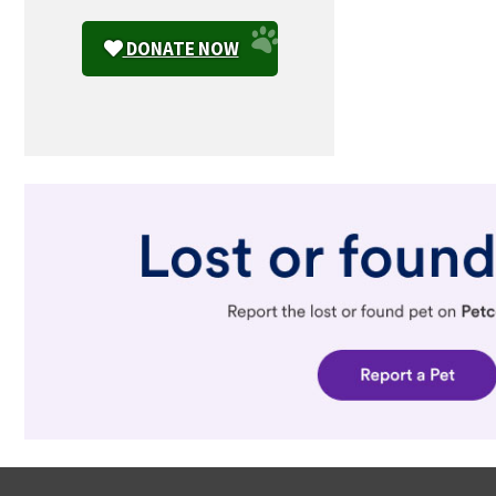
DONATE NOW