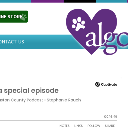
INE STORE
ONTACT US