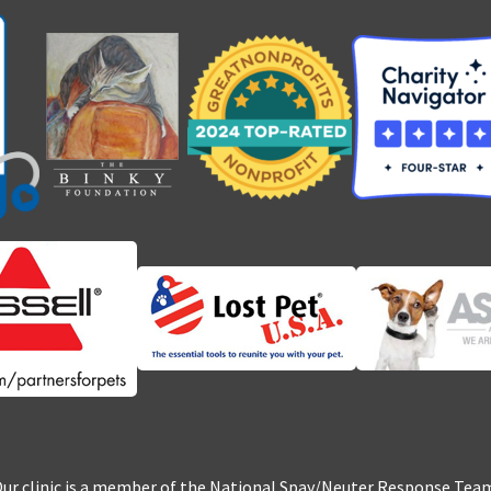
ur clinic is a member of the National Spay/Neuter Response Tea