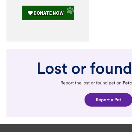
DONATE NOW