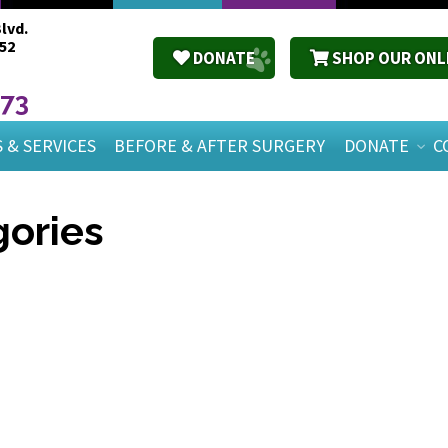
lvd.
52
DONATE
SHOP OUR ONL
673
 & SERVICES
BEFORE & AFTER SURGERY
DONATE
C
ories