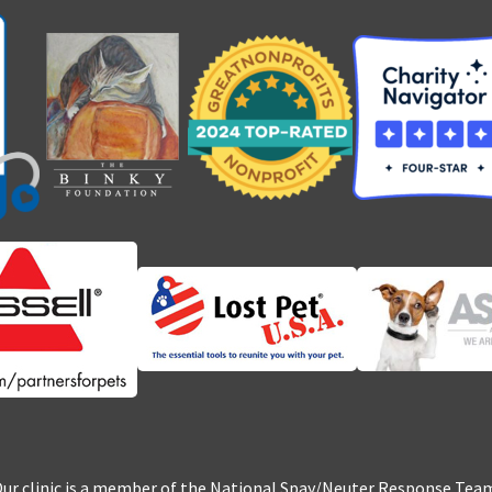
ur clinic is a member of the National Spay/Neuter Response Tea