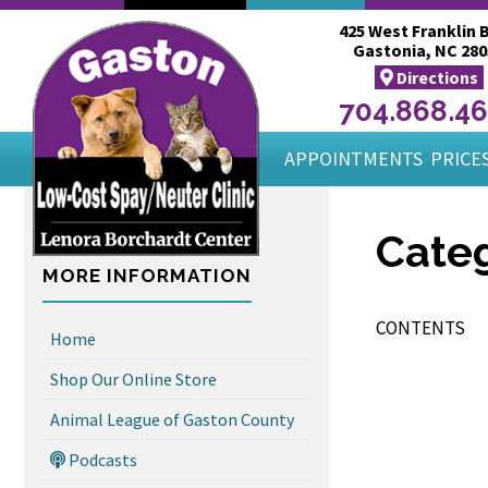
425 West Franklin B
Gastonia, NC 280
Directions
704.868.4
APPOINTMENTS
PRICES
Categ
MORE INFORMATION
CONTENTS
Home
Shop Our Online Store
Animal League of Gaston County
Podcasts