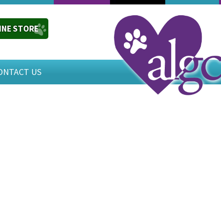
INE STORE
ONTACT US