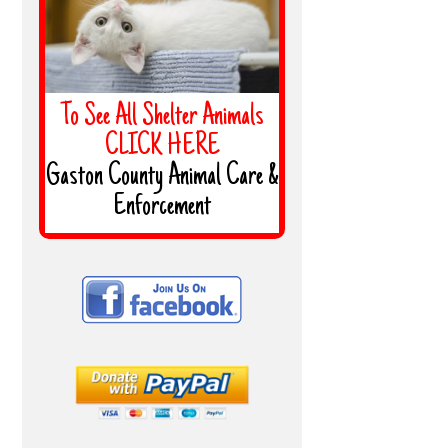
To See All Shelter Animals
CLICK HERE
Gaston County Animal Care &
Enforcement