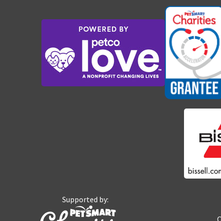
Supported by:
O