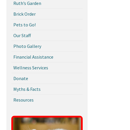
Ruth’s Garden
Brick Order
Pets to Go!
Our Staff
Photo Gallery
Financial Assistance
Wellness Services
Donate
Myths & Facts
Resources